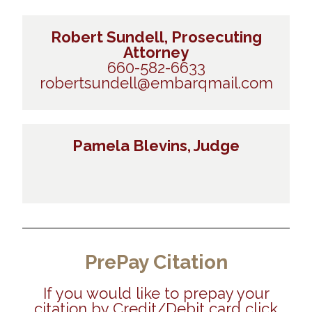
Robert Sundell, Prosecuting
Attorney
660-582-6633
robertsundell@embarqmail.com
Pamela Blevins, Judge
PrePay Citation
If you would like to prepay your
citation by Credit/Debit card click