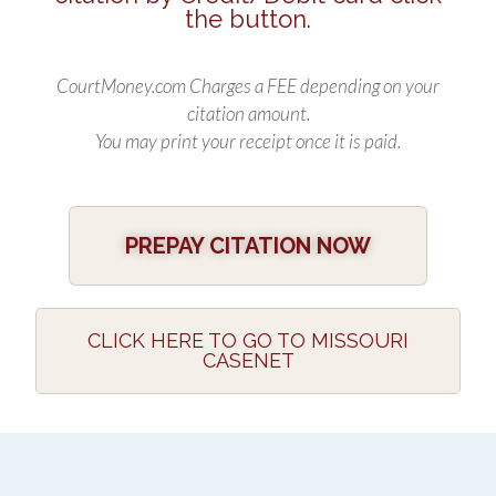
the button.
CourtMoney.com Charges a FEE depending on your
citation amount.
You may print your receipt once it is paid.
PREPAY CITATION NOW
CLICK HERE TO GO TO MISSOURI
CASENET