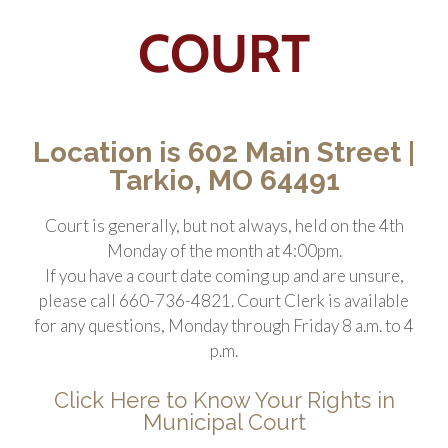
COURT
Location is 602 Main Street |
Tarkio, MO 64491
Court is generally, but not always, held on the 4th
Monday of the month at 4:00pm.
If you have a court date coming up and are unsure,
please call 660-736-4821.
Court Clerk is available
for any questions, Monday through Friday 8 a.m. to 4
p.m.
Click Here to Know Your Rights in
Municipal Court