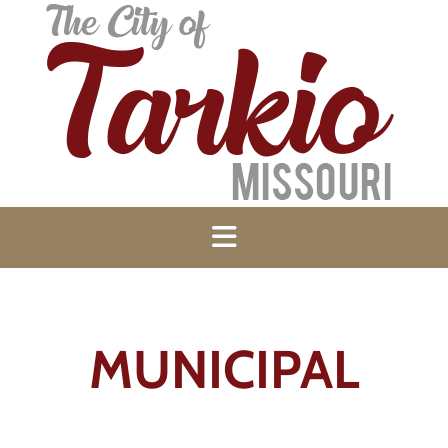
MUNICIPAL