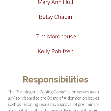
Mary Ann Hull
Betsy Chapin
Tim Morehouse
Kelly Rohlfsen
Responsibilities
The Planning and Zoning Commission serves as an
advisory board to the Board of Aldermen on issues
such as rezoning requests, approval of preliminary
and final plats of a subdivision development, zoning