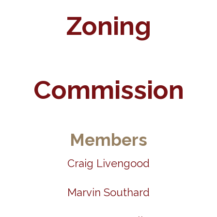
Zoning
Commission
Members
Craig Livengood
Marvin Southard