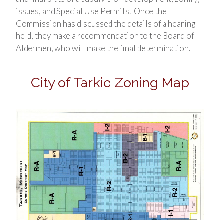
issues, and Special Use Permits. Once the
Commission has discussed the details of a hearing
held, they make a recommendation to the Board of
Aldermen, who will make the final determination.
City of Tarkio Zoning Map