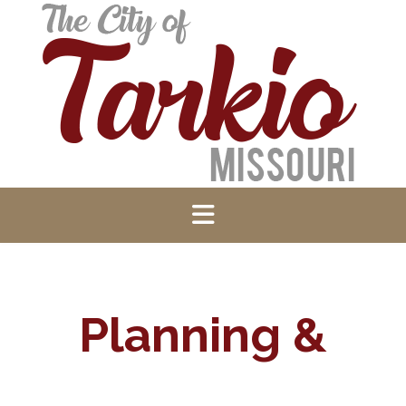
Planning &